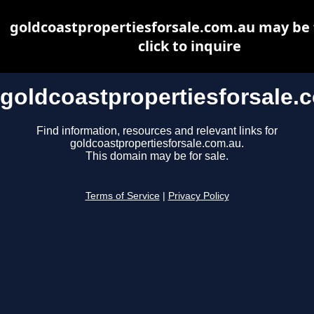
goldcoastpropertiesforsale.com.au may be f
click to inquire
goldcoastpropertiesforsale.
Find information, resources and relevant links for
goldcoastpropertiesforsale.com.au.
This domain may be for sale.
Terms of Service
|
Privacy Policy